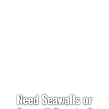
Need Seawalls or