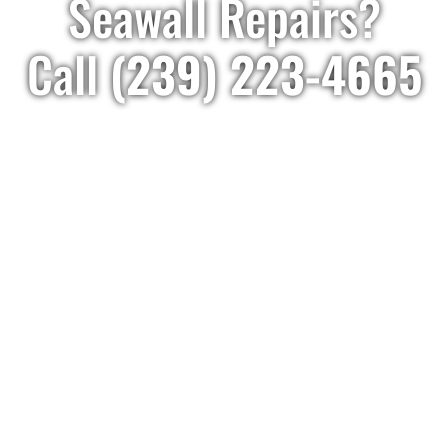
Seawall Repairs?
Call
(239) 223-4665