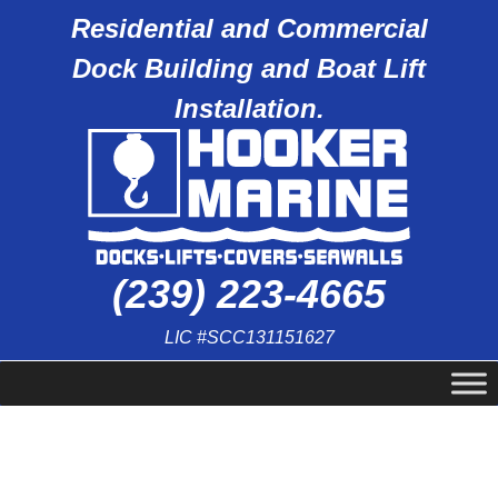
Residential and Commercial
Dock Building and Boat Lift
Installation.
(239) 223-4665
LIC #SCC131151627