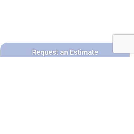
Request an Estimate
Service*