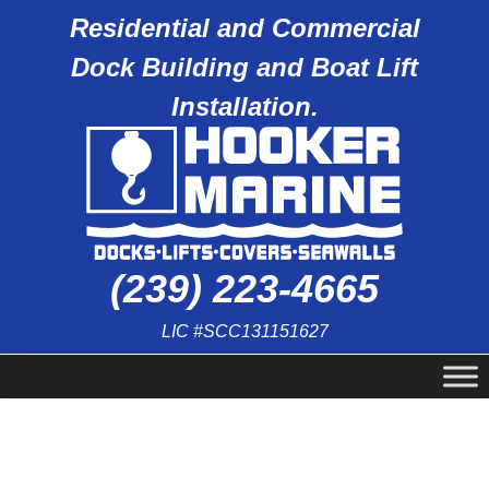
Residential and Commercial
Dock Building and Boat Lift
Installation.
(239) 223-4665
LIC #SCC131151627