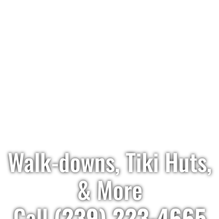
Walk-downs, Tiki Huts,
& More
Call
(239) 223-4665