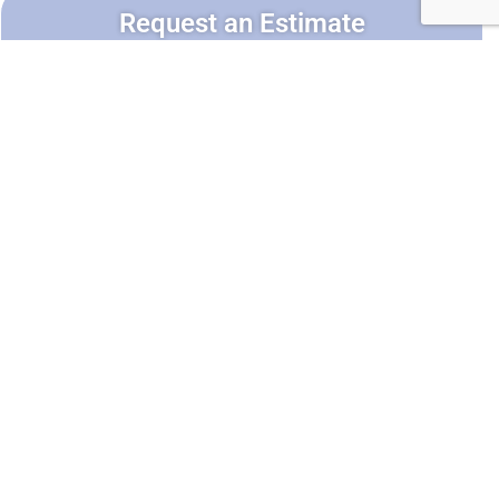
Request an Estimate
Service*